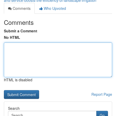
and-service-boosts-the-efficiency-of-landscape-irrigation
Comments
Who Upvoted
Comments
Submit a Comment
No HTML
HTML is disabled
Report Page
Search
Go