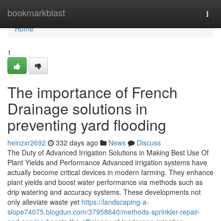
Home
bookmarkblast
Togg
navi
Home
1
The importance of French
Drainage solutions in
preventing yard flooding
heinzxr2692
332 days ago
News
Discuss
The Duty of Advanced Irrigation Solutions in Making Best Use Of
Plant Yields and Performance Advanced irrigation systems have
actually become critical devices in modern farming. They enhance
plant yields and boost water performance via methods such as
drip watering and accuracy systems. These developments not
only alleviate waste yet
https://landscaping-a-
slope74075.blogdun.com/37958640/methods-sprinkler-repair-