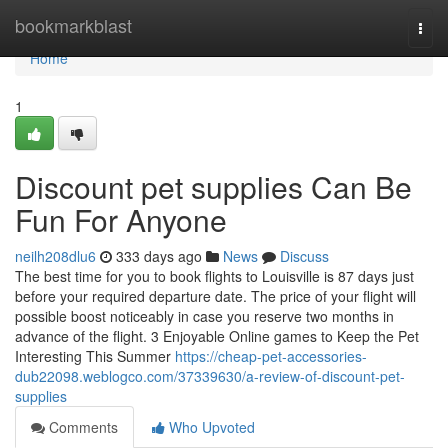
Home
bookmarkblast
Togg
navi
Home
1
Discount pet supplies Can Be
Fun For Anyone
neilh208dlu6
333 days ago
News
Discuss
The best time for you to book flights to Louisville is 87 days just
before your required departure date. The price of your flight will
possible boost noticeably in case you reserve two months in
advance of the flight. 3 Enjoyable Online games to Keep the Pet
Interesting This Summer
https://cheap-pet-accessories-
dub22098.weblogco.com/37339630/a-review-of-discount-pet-
supplies
Comments
Who Upvoted