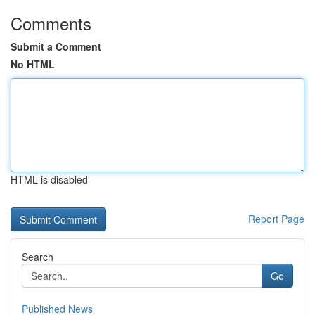
Comments
Submit a Comment
No HTML
HTML is disabled
Report Page
Search
Go
Published News