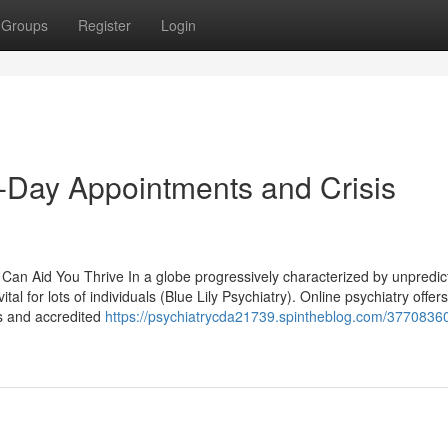
Groups
Register
Login
e-Day Appointments and Crisis
Can Aid You Thrive In a globe progressively characterized by unpredict
tal for lots of individuals (Blue Lily Psychiatry). Online psychiatry offer
ls and accredited
https://psychiatrycda21739.spintheblog.com/37708360