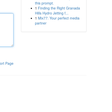
this prompt.
1
Finding the Right Granada
Hills Hydro Jetting f...
1
Mix77: Your perfect media
partner
ort Page