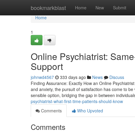
Home
bookmarkblast
Home
New
Submit
Home
1
Online Psychiatrist: Sam
Support
johnwd4567
333 days ago
News
Discuss
Finding Assurance: Exactly How an Online Psychiatrist 
and anxiety, the pursuit of satisfaction has come to be vi
sensible option, bridging the gap in between individua
psychiatrist-what-first-time-patients-should-know
Comments
Who Upvoted
Comments