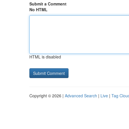
Submit a Comment
No HTML
HTML is disabled
Copyright © 2026 |
Advanced Search
|
Live
|
Tag Clou