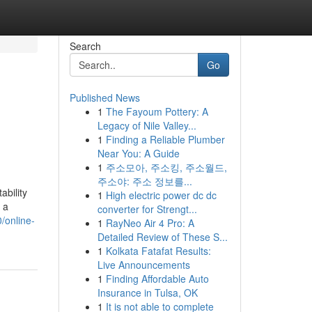
Search
Go
Published News
1
The Fayoum Pottery: A
Legacy of Nile Valley...
1
Finding a Reliable Plumber
Near You: A Guide
1
주소모아, 주소킹, 주소월드,
주소야: 주소 정보를...
ability
1
High electric power dc dc
s a
converter for Strengt...
/online-
1
RayNeo Air 4 Pro: A
Detailed Review of These S...
1
Kolkata Fatafat Results:
Live Announcements
1
Finding Affordable Auto
Insurance in Tulsa, OK
1
It is not able to complete