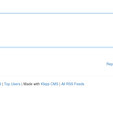
Rep
d
|
Top Users
| Made with
Kliqqi CMS
|
All RSS Feeds