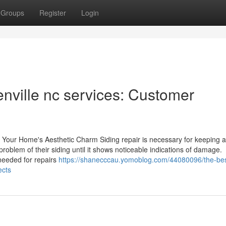
Groups
Register
Login
enville nc services: Customer
st Your Home's Aesthetic Charm Siding repair is necessary for keeping 
oblem of their siding until it shows noticeable indications of damage.
needed for repairs
https://shanecccau.yomoblog.com/44080096/the-bes
ects