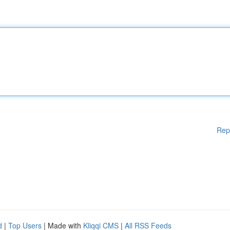
Rep
d
|
Top Users
| Made with
Kliqqi CMS
|
All RSS Feeds