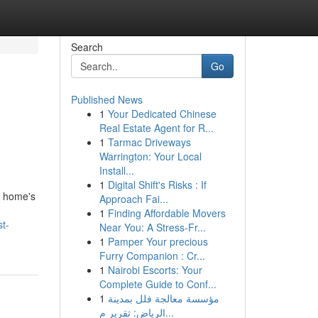
Search
Go
Published News
1
Your Dedicated Chinese
Real Estate Agent for R...
1
Tarmac Driveways
Warrington: Your Local
Install...
1
Digital Shift's Risks : If
a home's
Approach Fai...
1
Finding Affordable Movers
t-
Near You: A Stress-Fr...
1
Pamper Your precious
Furry Companion : Cr...
1
Nairobi Escorts: Your
Complete Guide to Conf...
1
مؤسسة معالجة فلل بمدينة
الرياض: تقرير م...