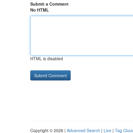
Submit a Comment
No HTML
HTML is disabled
Copyright © 2026 |
Advanced Search
|
Live
|
Tag Clou