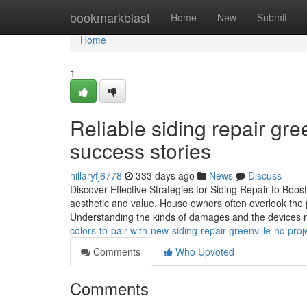
Home
bookmarkblast
Home
New
Submit
Home
1
Reliable siding repair gre
success stories
hillaryfj6778
333 days ago
News
Discuss
Discover Effective Strategies for Siding Repair to Boo
aesthetic and value. House owners often overlook the pr
Understanding the kinds of damages and the devices 
colors-to-pair-with-new-siding-repair-greenville-nc-proj
Comments
Who Upvoted
Comments