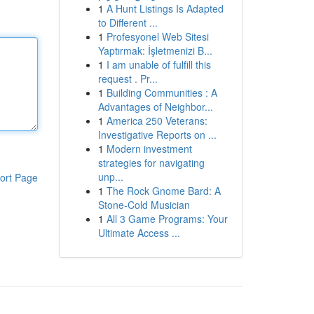
1
A Hunt Listings Is Adapted
to Different ...
1
Profesyonel Web Sitesi
Yaptırmak: İşletmenizi B...
1
I am unable of fulfill this
request . Pr...
1
Building Communities : A
Advantages of Neighbor...
1
America 250 Veterans:
Investigative Reports on ...
1
Modern investment
strategies for navigating
unp...
ort Page
1
The Rock Gnome Bard: A
Stone-Cold Musician
1
All 3 Game Programs: Your
Ultimate Access ...