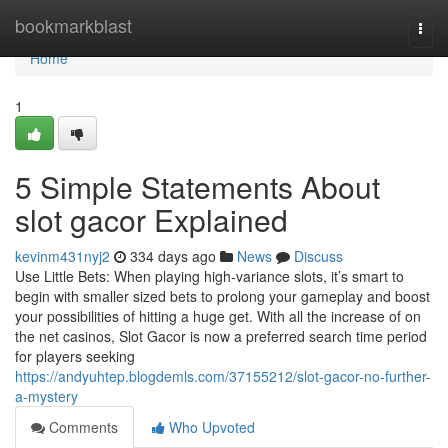
Home
bookmarkblast
Togg
navi
Home
1
5 Simple Statements About
slot gacor Explained
kevinm431nyj2
334 days ago
News
Discuss
Use Little Bets: When playing high-variance slots, it’s smart to
begin with smaller sized bets to prolong your gameplay and boost
your possibilities of hitting a huge get. With all the increase of on
the net casinos, Slot Gacor is now a preferred search time period
for players seeking
https://andyuhtep.blogdemls.com/37155212/slot-gacor-no-further-
a-mystery
Comments
Who Upvoted