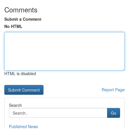
Comments
Submit a Comment
No HTML
HTML is disabled
Report Page
Search
Go
Published News