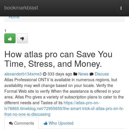
Home
bookmarkblast
Togg
navi
Home
1
How atlas pro can Save You
Time, Stress, and Money.
alexanderb134xme3
333 days ago
News
Discuss
Atlas Professional ONTV is available in numerous regions, but
availability may well change based on your locale. Verify the
Formal Web site to verify When the assistance is offered in your
area. Atlas Pro gives a variety of subscription plans to cater to the
different needs and Tastes of its
https://atlas-pro-on-
tv78865.timeblog.net/72955655/the-smart-trick-of-atlas-pro-on-tv-
that-no-one-is-discussing
Comments
Who Upvoted