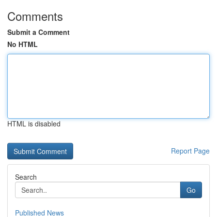
Comments
Submit a Comment
No HTML
HTML is disabled
Report Page
Search
Go
Published News