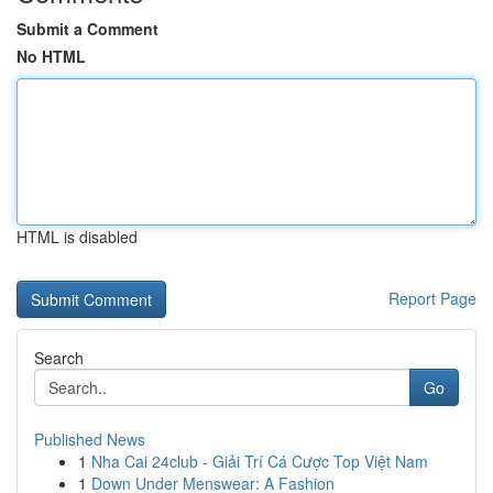
Submit a Comment
No HTML
HTML is disabled
Report Page
Search
Go
Published News
1
Nha Cai 24club - Giải Trí Cá Cược Top Việt Nam
1
Down Under Menswear: A Fashion