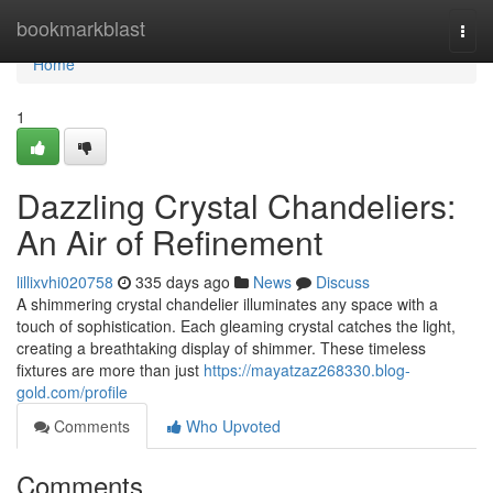
Home
bookmarkblast
Togg
navi
Home
1
Dazzling Crystal Chandeliers:
An Air of Refinement
lillixvhi020758
335 days ago
News
Discuss
A shimmering crystal chandelier illuminates any space with a
touch of sophistication. Each gleaming crystal catches the light,
creating a breathtaking display of shimmer. These timeless
fixtures are more than just
https://mayatzaz268330.blog-
gold.com/profile
Comments
Who Upvoted
Comments