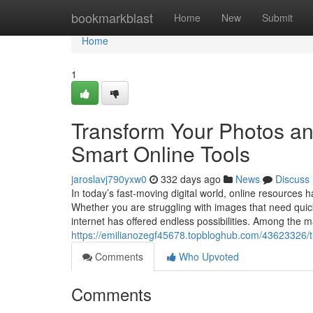
Home
bookmarkblast
Home
New
Submit
Home
1
Transform Your Photos an
Smart Online Tools
jaroslavj790yxw0
332 days ago
News
Discuss
In today’s fast-moving digital world, online resources
Whether you are struggling with images that need quick 
internet has offered endless possibilities. Among the m
https://emilianozegf45678.topbloghub.com/43623326/t
Comments
Who Upvoted
Comments