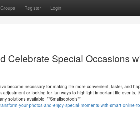
Groups
Register
Login
d Celebrate Special Occasions w
 have become necessary for making life more convenient, faster, and hap
adjustment or looking for fun ways to highlight important life events, t
any solutions available, **Smallseotools**
ransform-your-photos-and-enjoy-special-moments-with-smart-online-to