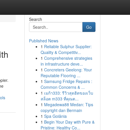
Search
Go
Published News
1
Reliable Sulphur Supplier:
ith
Quality & Competitiv...
1
Comprehensive strategies
in infrastructure deve...
1
Concreters Geelong: Your
Reputable Flooring ...
pier.
1
Samsung Fridge Repairs :
he
Common Concerns & ...
1
เมก้า333: รีวิวสุดฮิตของเว็บ
ols
สล็อต m333 ที่คุณต...
1
Megadewa88 Medan: Tips
copyright dan Bermain
1
Spa Goiânia
1
Begin Your Day with Pure &
Pristine: Healthy Co...