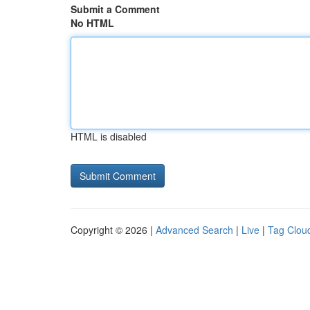
Submit a Comment
No HTML
HTML is disabled
Copyright © 2026 |
Advanced Search
|
Live
|
Tag Clou