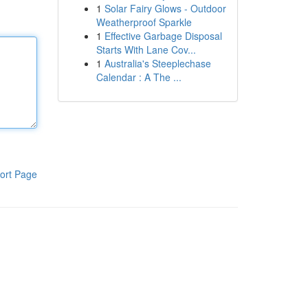
1
Solar Fairy Glows - Outdoor
Weatherproof Sparkle
1
Effective Garbage Disposal
Starts With Lane Cov...
1
Australia's Steeplechase
Calendar : A The ...
ort Page