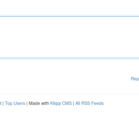
Rep
d
|
Top Users
| Made with
Kliqqi CMS
|
All RSS Feeds