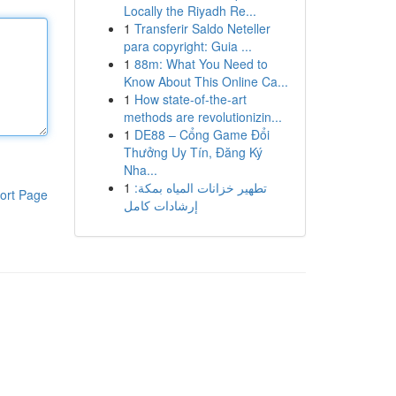
Locally the Riyadh Re...
1
Transferir Saldo Neteller
para copyright: Guia ...
1
88m: What You Need to
Know About This Online Ca...
1
How state-of-the-art
methods are revolutionizin...
1
DE88 – Cổng Game Đổi
Thưởng Uy Tín, Đăng Ký
Nha...
1
تطهير خزانات المياه بمكة:
ort Page
إرشادات كامل