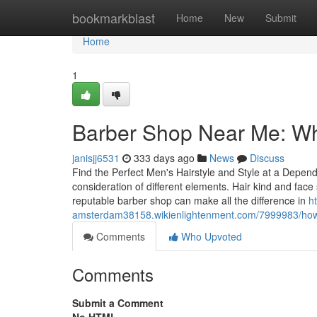
Home
bookmarkblast
Home
New
Submit
Home
1
Barber Shop Near Me: What
janisjj6531
333 days ago
News
Discuss
Find the Perfect Men's Hairstyle and Style at a Depen
consideration of different elements. Hair kind and face s
reputable barber shop can make all the difference in
h
amsterdam38158.wikienlightenment.com/7999983/how
Comments
Who Upvoted
Comments
Submit a Comment