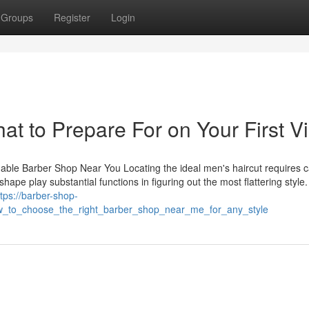
Groups
Register
Login
 to Prepare For on Your First Vi
dable Barber Shop Near You Locating the ideal men's haircut requires c
hape play substantial functions in figuring out the most flattering style.
ttps://barber-shop-
_to_choose_the_right_barber_shop_near_me_for_any_style