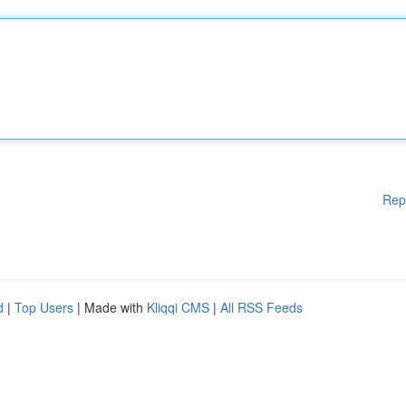
Rep
d
|
Top Users
| Made with
Kliqqi CMS
|
All RSS Feeds