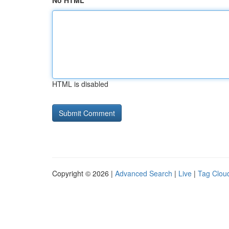
No HTML
HTML is disabled
Copyright © 2026 |
Advanced Search
|
Live
|
Tag Clou