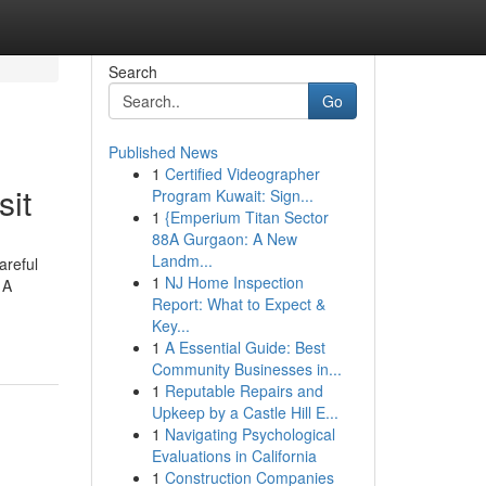
Search
Go
Published News
1
Certified Videographer
sit
Program Kuwait: Sign...
1
{Emperium Titan Sector
88A Gurgaon: A New
Landm...
areful
1
NJ Home Inspection
 A
Report: What to Expect &
Key...
1
A Essential Guide: Best
Community Businesses in...
1
Reputable Repairs and
Upkeep by a Castle Hill E...
1
Navigating Psychological
Evaluations in California
1
Construction Companies