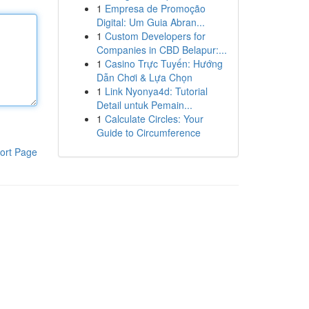
1
Empresa de Promoção
Digital: Um Guia Abran...
1
Custom Developers for
Companies in CBD Belapur:...
1
Casino Trực Tuyến: Hướng
Dẫn Chơi & Lựa Chọn
1
Link Nyonya4d: Tutorial
Detail untuk Pemain...
1
Calculate Circles: Your
Guide to Circumference
ort Page