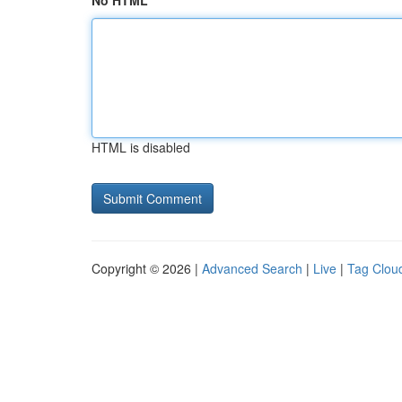
No HTML
HTML is disabled
Copyright © 2026 |
Advanced Search
|
Live
|
Tag Clou