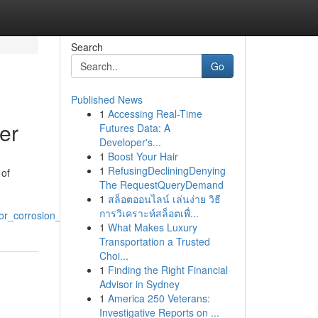
Search
Go
Published News
1
Accessing Real-Time
er
Futures Data: A
Developer's...
1
Boost Your Hair
1
RefusingDecliningDenying
 of
The RequestQueryDemand
1
สล็อตออนไลน์ เล่นง่าย วิธี
การวิเคราะห์สล็อตเพื่...
or_corrosion_resistance
1
What Makes Luxury
Transportation a Trusted
Choi...
1
Finding the Right Financial
Advisor in Sydney
1
America 250 Veterans:
Investigative Reports on ...