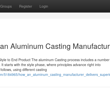
Groups
Register
Login
 an Aluminum Casting Manufactur
Style to End Product The aluminum Casting process includes a number
 It starts with the style phase, where principles advance right into
ollows, using different casting
on.com/5184965/how_an_aluminum_casting_manufacturer_delivers_superi