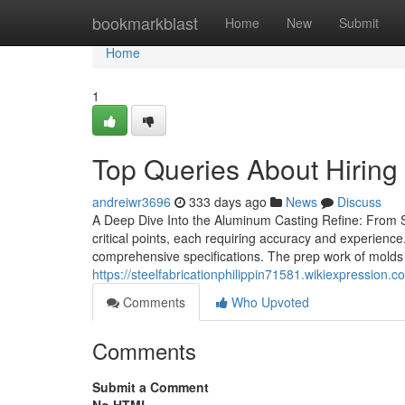
Home
bookmarkblast
Home
New
Submit
Home
1
Top Queries About Hiring
andreiwr3696
333 days ago
News
Discuss
A Deep Dive Into the Aluminum Casting Refine: From 
critical points, each requiring accuracy and experience.
comprehensive specifications. The prep work of molds f
https://steelfabricationphilippin71581.wikiexpressi
Comments
Who Upvoted
Comments
Submit a Comment