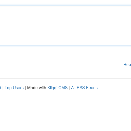
Rep
d
|
Top Users
| Made with
Kliqqi CMS
|
All RSS Feeds