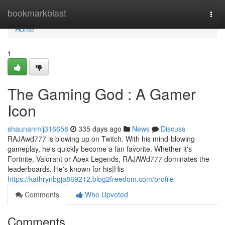
Home
bookmarkblast
Togg
navi
Home
1
The Gaming God : A Gamer
Icon
shaunanmij316658
335 days ago
News
Discuss
RAJAwd777 is blowing up on Twitch. With his mind-blowing
gameplay, he's quickly become a fan favorite. Whether it's
Fortnite, Valorant or Apex Legends, RAJAWd777 dominates the
leaderboards. He's known for his|His
https://kathrynbgja869212.blog2freedom.com/profile
Comments
Who Upvoted
Comments