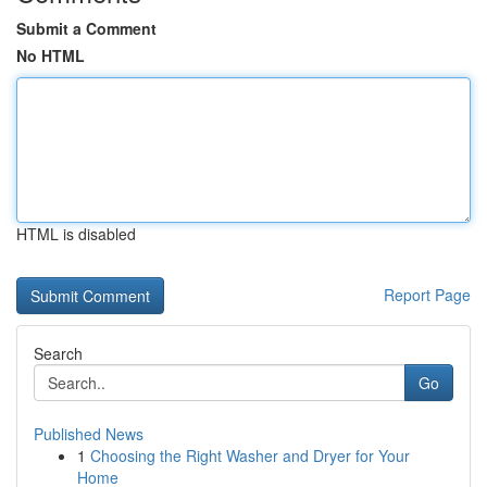
Submit a Comment
No HTML
HTML is disabled
Report Page
Search
Go
Published News
1
Choosing the Right Washer and Dryer for Your
Home