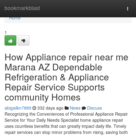
Home
bookmarkblast
Togg
navi
Home
1
How Appliance repair near me
Marana AZ Dependable
Refrigeration & Appliance
Repair Service Supports
community Homes
abigailkn7889
332 days ago
News
Discuss
Recognizing the Conveniences of Professional Appliance Repair
Service for Your Daily Needs Specialist home appliance repair
uses countless benefits that can greatly impact daily life. Timely
repair services can stop minor problems from rising, saving both