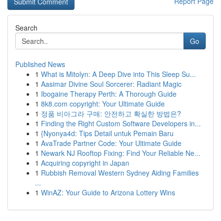
Report Page
Search
Go
Published News
1
What is Mitolyn: A Deep Dive into This Sleep Su...
1
Aasimar Divine Soul Sorcerer: Radiant Magic
1
Ibogaine Therapy Perth: A Thorough Guide
1
8k8.com copyright: Your Ultimate Guide
1
정품 비아그라 구매: 안전하고 확실한 방법은?
1
Finding the Right Custom Software Developers in...
1
{Nyonya4d: Tips Detail untuk Pemain Baru
1
AvaTrade Partner Code: Your Ultimate Guide
1
Newark NJ Rooftop Fixing: Find Your Reliable Ne...
1
Acquiring copyright in Japan
1
Rubbish Removal Western Sydney Aiding Families
...
1
WinAZ: Your Guide to Arizona Lottery Wins