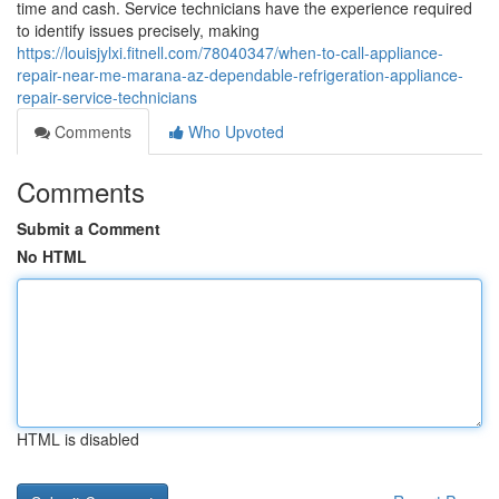
time and cash. Service technicians have the experience required
to identify issues precisely, making
https://louisjylxi.fitnell.com/78040347/when-to-call-appliance-
repair-near-me-marana-az-dependable-refrigeration-appliance-
repair-service-technicians
Comments
Who Upvoted
Comments
Submit a Comment
No HTML
HTML is disabled