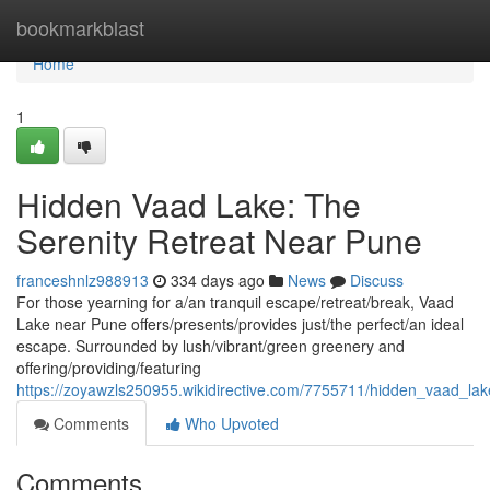
Home
bookmarkblast
Home
1
Hidden Vaad Lake: The
Serenity Retreat Near Pune
franceshnlz988913
334 days ago
News
Discuss
For those yearning for a/an tranquil escape/retreat/break, Vaad
Lake near Pune offers/presents/provides just/the perfect/an ideal
escape. Surrounded by lush/vibrant/green greenery and
offering/providing/featuring
https://zoyawzls250955.wikidirective.com/7755711/hidden_vaad_la
Comments
Who Upvoted
Comments