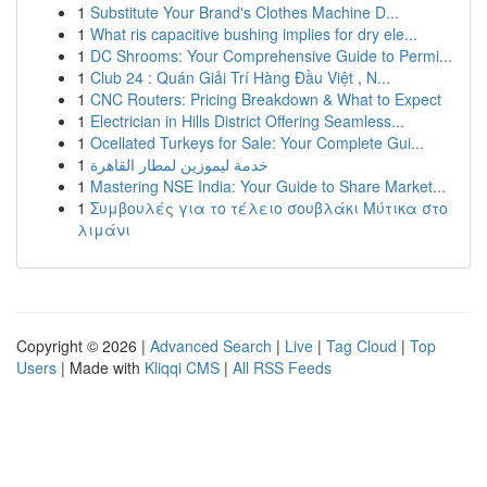
1
Substitute Your Brand's Clothes Machine D...
1
What ris capacitive bushing implies for dry ele...
1
DC Shrooms: Your Comprehensive Guide to Permi...
1
Club 24 : Quán Giải Trí Hàng Đầu Việt , N...
1
CNC Routers: Pricing Breakdown & What to Expect
1
Electrician in Hills District Offering Seamless...
1
Ocellated Turkeys for Sale: Your Complete Gui...
1
خدمة ليموزين لمطار القاهرة
1
Mastering NSE India: Your Guide to Share Market...
1
Συμβουλές για το τέλειο σουβλάκι Μύτικα στο
λιμάνι
Copyright © 2026 |
Advanced Search
|
Live
|
Tag Cloud
|
Top
Users
| Made with
Kliqqi CMS
|
All RSS Feeds