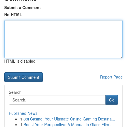
Submit a Comment
No HTML
HTML is disabled
Report Page
Search
Go
Published News
1
88i Casino: Your Ultimate Online Gaming Destina...
1
Boost Your Perspective: A Manual to Glass Film ...