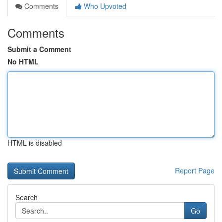
Comments
Who Upvoted
Comments
Submit a Comment
No HTML
HTML is disabled
Report Page
Search
Go