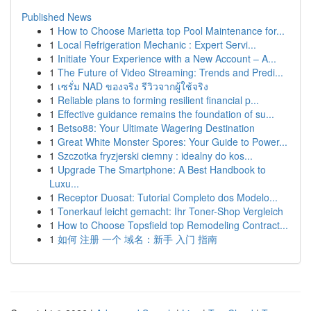
Published News
1
How to Choose Marietta top Pool Maintenance for...
1
Local Refrigeration Mechanic : Expert Servi...
1
Initiate Your Experience with a New Account – A...
1
The Future of Video Streaming: Trends and Predi...
1
เซรั่ม NAD ของจริง รีวิวจากผู้ใช้จริง
1
Reliable plans to forming resilient financial p...
1
Effective guidance remains the foundation of su...
1
Betso88: Your Ultimate Wagering Destination
1
Great White Monster Spores: Your Guide to Power...
1
Szczotka fryzjerski ciemny : idealny do kos...
1
Upgrade The Smartphone: A Best Handbook to
Luxu...
1
Receptor Duosat: Tutorial Completo dos Modelo...
1
Tonerkauf leicht gemacht: Ihr Toner-Shop Vergleich
1
How to Choose Topsfield top Remodeling Contract...
1
如何 注册 一个 域名：新手 入门 指南