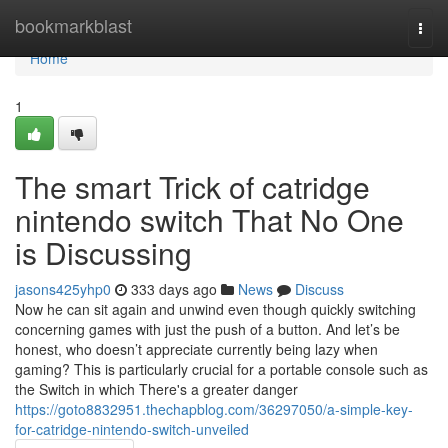
Home
bookmarkblast
Togg
navi
Home
1
The smart Trick of catridge
nintendo switch That No One
is Discussing
jasons425yhp0
333 days ago
News
Discuss
Now he can sit again and unwind even though quickly switching
concerning games with just the push of a button. And let’s be
honest, who doesn’t appreciate currently being lazy when
gaming? This is particularly crucial for a portable console such as
the Switch in which There's a greater danger
https://goto8832951.thechapblog.com/36297050/a-simple-key-
for-catridge-nintendo-switch-unveiled