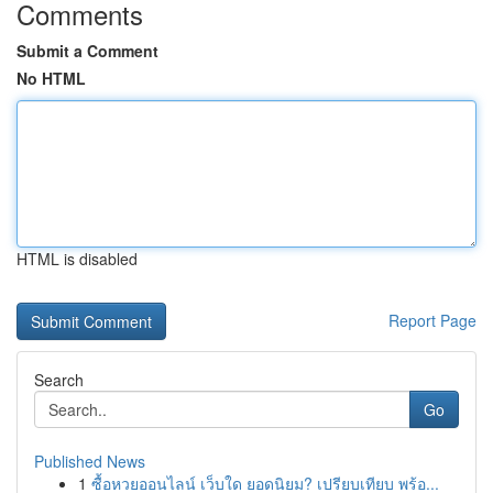
Comments
Submit a Comment
No HTML
HTML is disabled
Report Page
Search
Go
Published News
1
ซื้อหวยออนไลน์ เว็บใด ยอดนิยม? เปรียบเทียบ พร้อ...