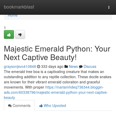
Home
bookmarkblast
Togg
navi
Home
1
Majestic Emerald Python: Your
Next Captive Beauty!
graysonjsvo410848
333 days ago
News
Discuss
The emerald tree boa is a captivating creature that makes an
outstanding addition to any reptile collection. These docile snakes
are known for their vibrant emerald coloration and graceful
movements. With proper
https://mariamhdeq736344.bloggin-
ads.com/60338796/majestic-emerald-python-your-next-captive-
beauty
Comments
Who Upvoted