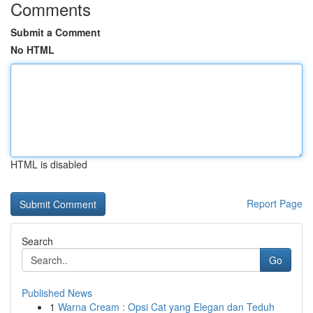
Comments
Submit a Comment
No HTML
HTML is disabled
Report Page
Search
Go
Published News
1
Warna Cream : Opsi Cat yang Elegan dan Teduh