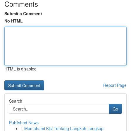
Comments
Submit a Comment
No HTML
HTML is disabled
Report Page
Search
Go
Published News
1
Memahami Kisi Tentang Langkah Lengkap