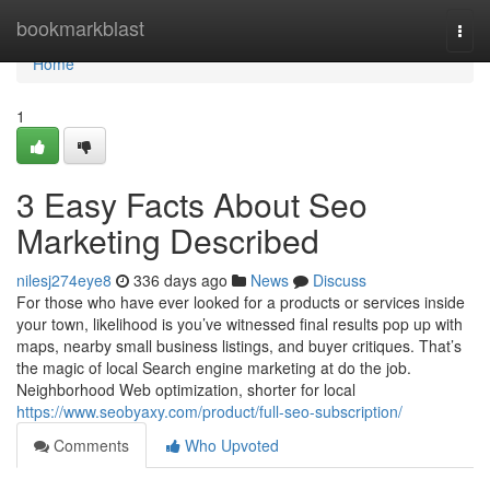
Home
bookmarkblast
Togg
navi
Home
1
3 Easy Facts About Seo
Marketing Described
nilesj274eye8
336 days ago
News
Discuss
For those who have ever looked for a products or services inside
your town, likelihood is you’ve witnessed final results pop up with
maps, nearby small business listings, and buyer critiques. That’s
the magic of local Search engine marketing at do the job.
Neighborhood Web optimization, shorter for local
https://www.seobyaxy.com/product/full-seo-subscription/
Comments
Who Upvoted