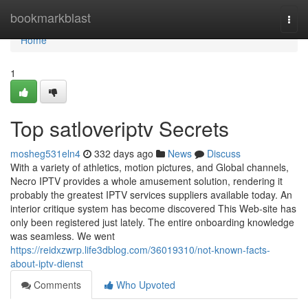
Home
bookmarkblast
Togg
navi
Home
1
Top satloveriptv Secrets
mosheg531eln4
332 days ago
News
Discuss
With a variety of athletics, motion pictures, and Global channels,
Necro IPTV provides a whole amusement solution, rendering it
probably the greatest IPTV services suppliers available today. An
interior critique system has become discovered This Web-site has
only been registered just lately. The entire onboarding knowledge
was seamless. We went
https://reidxzwrp.life3dblog.com/36019310/not-known-facts-
about-iptv-dienst
Comments
Who Upvoted