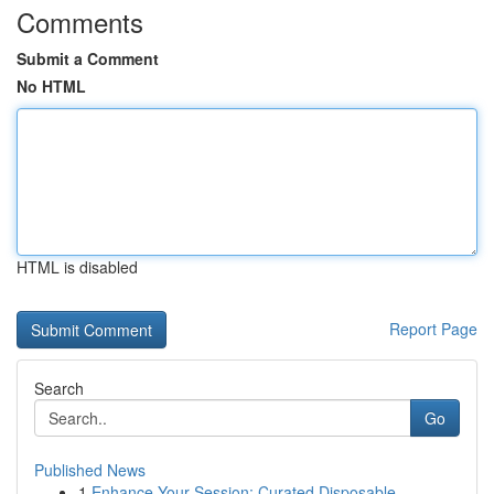
Comments
Submit a Comment
No HTML
HTML is disabled
Report Page
Search
Go
Published News
1
Enhance Your Session: Curated Disposable