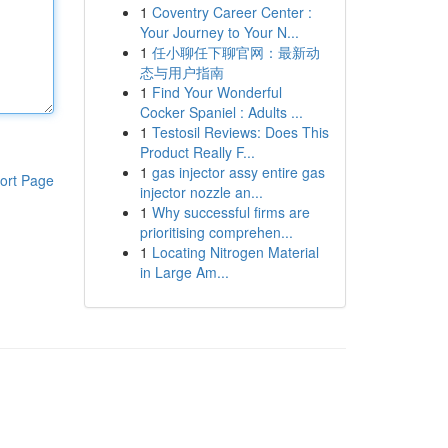
1
Coventry Career Center :
Your Journey to Your N...
1
任小聊任下聊官网：最新动
态与用户指南
1
Find Your Wonderful
Cocker Spaniel : Adults ...
1
Testosil Reviews: Does This
Product Really F...
1
gas injector assy entire gas
ort Page
injector nozzle an...
1
Why successful firms are
prioritising comprehen...
1
Locating Nitrogen Material
in Large Am...