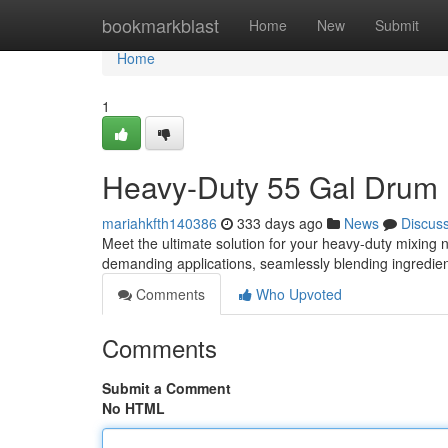
Home
bookmarkblast
Home
New
Submit
Home
1
Heavy-Duty 55 Gal Drum 
mariahkfth140386
333 days ago
News
Discus
Meet the ultimate solution for your heavy-duty mixing 
demanding applications, seamlessly blending ingredien
Comments
Who Upvoted
Comments
Submit a Comment
No HTML