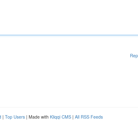
Rep
d
|
Top Users
| Made with
Kliqqi CMS
|
All RSS Feeds