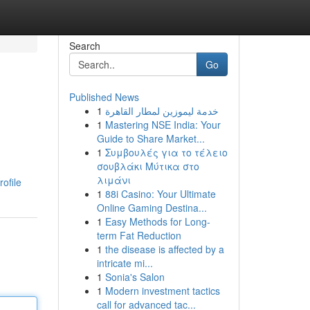
Search
Go
Published News
1
خدمة ليموزين لمطار القاهرة
1
Mastering NSE India: Your
Guide to Share Market...
1
Συμβουλές για το τέλειο
σουβλάκι Μύτικα στο
λιμάνι
ofile
1
88i Casino: Your Ultimate
Online Gaming Destina...
1
Easy Methods for Long-
term Fat Reduction
1
the disease is affected by a
intricate mi...
1
Sonia's Salon
1
Modern investment tactics
call for advanced tac...