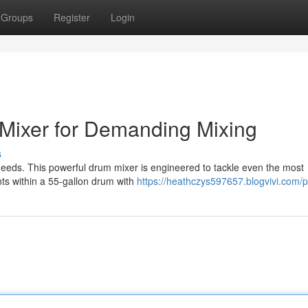
Groups
Register
Login
Mixer for Demanding Mixing
s
needs. This powerful drum mixer is engineered to tackle even the most
ts within a 55-gallon drum with
https://heathczys597657.blogvivi.com/pr