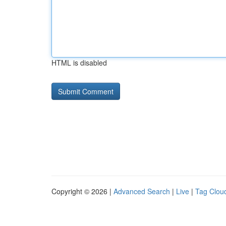
HTML is disabled
Copyright © 2026 |
Advanced Search
|
Live
|
Tag Clou