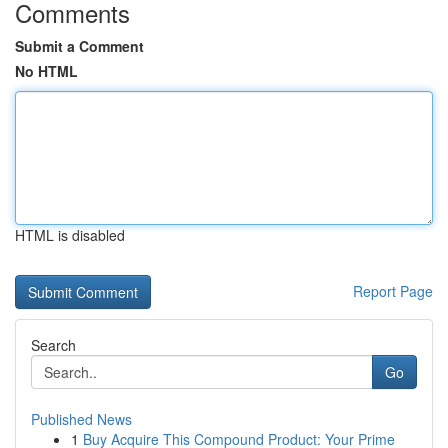
Comments
Submit a Comment
No HTML
HTML is disabled
Report Page
Search
Go
Published News
1
Buy Acquire This Compound Product: Your Prime