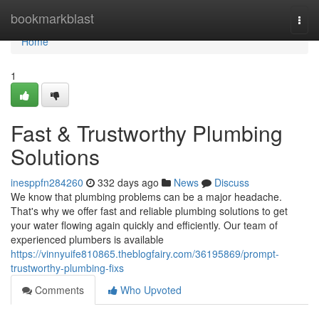
Home
bookmarkblast
Togg
navi
Home
1
Fast & Trustworthy Plumbing
Solutions
inesppfn284260
332 days ago
News
Discuss
We know that plumbing problems can be a major headache.
That's why we offer fast and reliable plumbing solutions to get
your water flowing again quickly and efficiently. Our team of
experienced plumbers is available
https://vinnyuife810865.theblogfairy.com/36195869/prompt-
trustworthy-plumbing-fixs
Comments
Who Upvoted