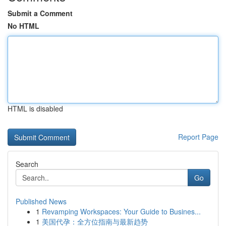
Submit a Comment
No HTML
HTML is disabled
Report Page
Search
Go
Published News
1
Revamping Workspaces: Your Guide to Busines...
1
美国代孕：全方位指南与最新趋势