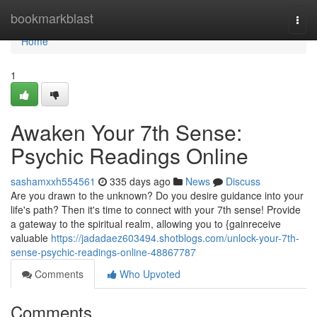
Home
bookmarkblast
Togg
navi
Home
1
Awaken Your 7th Sense:
Psychic Readings Online
sashamxxh554561
335 days ago
News
Discuss
Are you drawn to the unknown? Do you desire guidance into your
life's path? Then it's time to connect with your 7th sense! Provide
a gateway to the spiritual realm, allowing you to {gainreceive
valuable
https://jadadaez603494.shotblogs.com/unlock-your-7th-
sense-psychic-readings-online-48867787
Comments
Who Upvoted
Comments