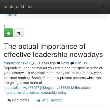
Home
bookmarkblast
Togg
navi
Home
1
The actual importance of
effective leadership nowadays
flynndxbr278529
334 days ago
News
Discuss
Depending upon the market you are in and the specific niche of
your industry it is essential to get ready for the brand-new year--
continue reading. Some of the most present patterns which we
are going to see more of
https://allenlfwy476257.jiliblog.com/93663942/the-actual-
importance-of-effective-leadership-today
Comments
Who Upvoted