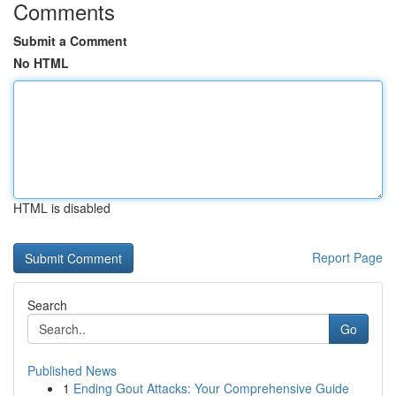
Comments
Submit a Comment
No HTML
HTML is disabled
Report Page
Search
Go
Published News
1
Ending Gout Attacks: Your Comprehensive Guide