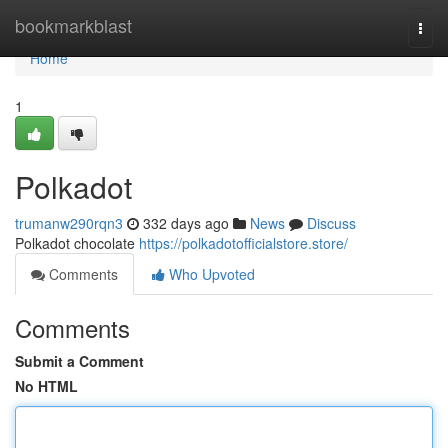
Home
bookmarkblast
Togg
navi
Home
1
Polkadot
trumanw290rqn3
332 days ago
News
Discuss
Polkadot chocolate
https://polkadotofficialstore.store/
Comments
Who Upvoted
Comments
Submit a Comment
No HTML