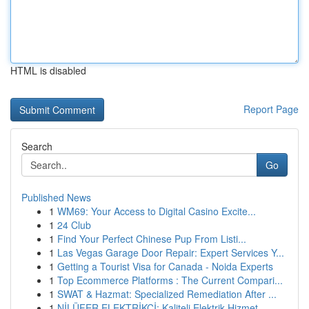
HTML is disabled
Report Page
Search
Go
Published News
1
WM69: Your Access to Digital Casino Excite...
1
24 Club
1
Find Your Perfect Chinese Pup From Listi...
1
Las Vegas Garage Door Repair: Expert Services Y...
1
Getting a Tourist Visa for Canada - Noida Experts
1
Top Ecommerce Platforms : The Current Compari...
1
SWAT & Hazmat: Specialized Remediation After ...
1
NİLÜFER ELEKTRİKÇİ: Kaliteli Elektrik Hizmet