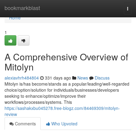
Home
bookmarkblast
Togg
navi
Home
1
A Comprehensive Overview of
Mitolyn
alexiavhrh484804
331 days ago
News
Discuss
Mitolyn is/has become/stands as a popular/leading/well-regarded
choice/option/solution for individuals/businesses/developers
seeking to enhance/optimize/improve their
workflows/processes/systems. This
https://sashakxbu045278.free-blogz.com/84469309/mitolyn-
review
Comments
Who Upvoted