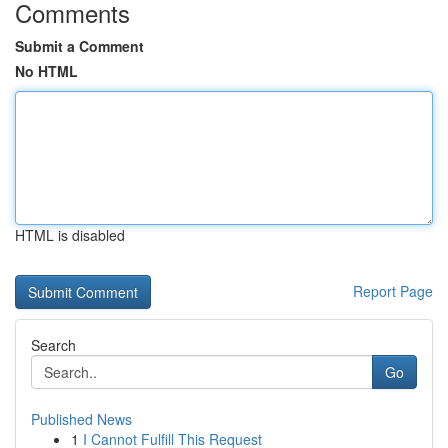
Comments
Submit a Comment
No HTML
HTML is disabled
Report Page
Search
Go
Published News
1
I Cannot Fulfill This Request