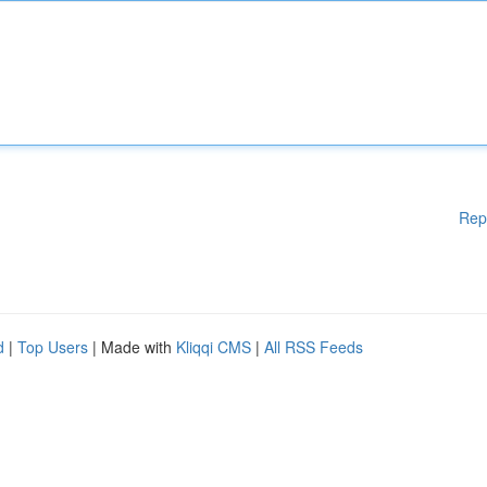
Rep
d
|
Top Users
| Made with
Kliqqi CMS
|
All RSS Feeds