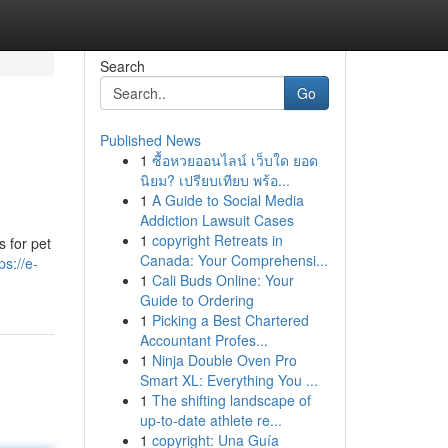
Search
Go
Published News
1
ซื้อหวยออนไลน์ เว็บใด ยอด
นิยม? เปรียบเทียบ พร้อ...
1
A Guide to Social Media
Addiction Lawsuit Cases
1
copyright Retreats in
s for pet
Canada: Your Comprehensi...
ps://e-
1
Cali Buds Online: Your
Guide to Ordering
1
Picking a Best Chartered
Accountant Profes...
1
Ninja Double Oven Pro
Smart XL: Everything You ...
1
The shifting landscape of
up-to-date athlete re...
1
copyright: Una Guía