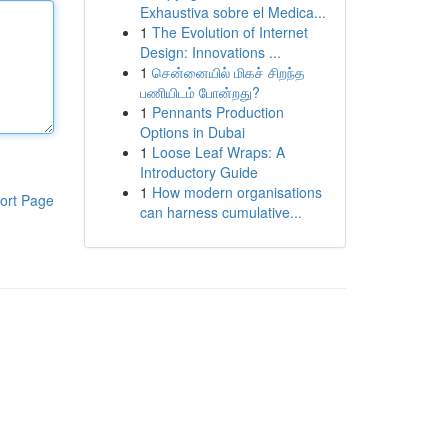
Exhaustiva sobre el Medica...
1
The Evolution of Internet
Design: Innovations ...
1
சென்னையில் மிகச் சிறந்த
பணியிடம் போன்றது?
1
Pennants Production
Options in Dubai
1
Loose Leaf Wraps: A
Introductory Guide
1
How modern organisations
ort Page
can harness cumulative...