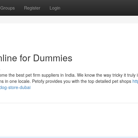
Groups
Register
Login
nline for Dummies
s
 the best pet firm suppliers in India. We know the way tricky it truly i
ns in one locale. Petofy provides you with the top detailed pet shops
htt
dog-store-dubai