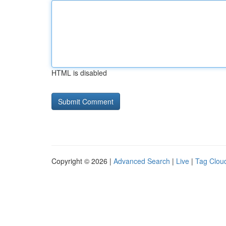
HTML is disabled
Copyright © 2026 |
Advanced Search
|
Live
|
Tag Clou