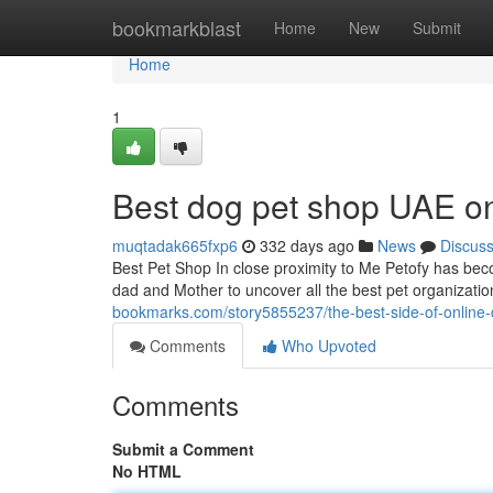
Home
bookmarkblast
Home
New
Submit
Home
1
Best dog pet shop UAE o
muqtadak665fxp6
332 days ago
News
Discus
Best Pet Shop In close proximity to Me Petofy has become
dad and Mother to uncover all the best pet organizatio
bookmarks.com/story5855237/the-best-side-of-online-
Comments
Who Upvoted
Comments
Submit a Comment
No HTML