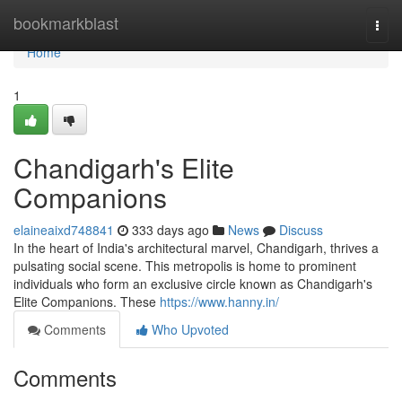
Home
bookmarkblast
Togg
navi
Home
1
Chandigarh's Elite
Companions
elaineaixd748841
333 days ago
News
Discuss
In the heart of India's architectural marvel, Chandigarh, thrives a
pulsating social scene. This metropolis is home to prominent
individuals who form an exclusive circle known as Chandigarh's
Elite Companions. These
https://www.hanny.in/
Comments
Who Upvoted
Comments