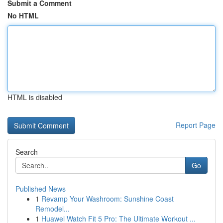
Submit a Comment
No HTML
HTML is disabled
Report Page
Search
Go
Published News
1
Revamp Your Washroom: Sunshine Coast
Remodel...
1
Huawei Watch Fit 5 Pro: The Ultimate Workout ...