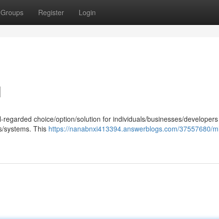
Groups
Register
Login
l
-regarded choice/option/solution for individuals/businesses/developers
s/systems. This
https://nanabnxi413394.answerblogs.com/37557680/mi