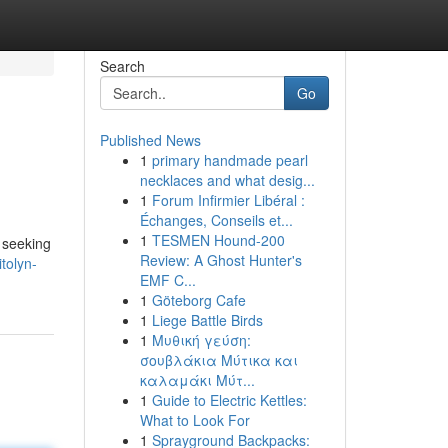
Search
Go
Published News
1
primary handmade pearl
necklaces and what desig...
1
Forum Infirmier Libéral :
Échanges, Conseils et...
1
TESMEN Hound-200
 seeking
Review: A Ghost Hunter's
tolyn-
EMF C...
1
Göteborg Cafe
1
Liege Battle Birds
1
Μυθική γεύση:
σουβλάκια Μύτικα και
καλαμάκι Μύτ...
1
Guide to Electric Kettles:
What to Look For
1
Sprayground Backpacks: