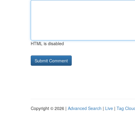
HTML is disabled
Copyright © 2026 |
Advanced Search
|
Live
|
Tag Clou