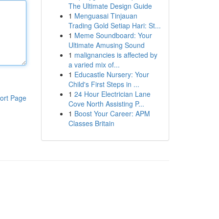
The Ultimate Design Guide
1
Menguasai Tinjauan
Trading Gold Setiap Hari: St...
1
Meme Soundboard: Your
Ultimate Amusing Sound
1
malignancies is affected by
a varied mix of...
1
Educastle Nursery: Your
Child's First Steps in ...
1
24 Hour Electrician Lane
ort Page
Cove North Assisting P...
1
Boost Your Career: APM
Classes Britain