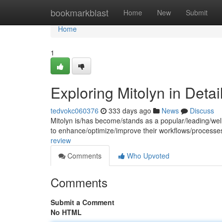
Home
bookmarkblast
Home
New
Submit
Home
1
Exploring Mitolyn in Detai
tedvokc060376
333 days ago
News
Discuss
Mitolyn is/has become/stands as a popular/leading/well
to enhance/optimize/improve their workflows/processe
review
Comments
Who Upvoted
Comments
Submit a Comment
No HTML