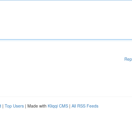
Rep
d
|
Top Users
| Made with
Kliqqi CMS
|
All RSS Feeds