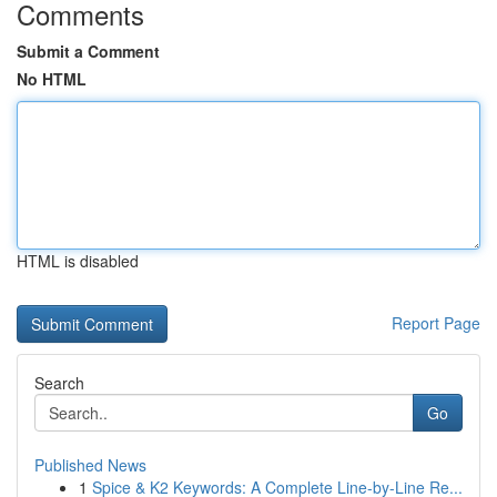
Comments
Submit a Comment
No HTML
HTML is disabled
Report Page
Search
Go
Published News
1
Spice & K2 Keywords: A Complete Line-by-Line Re...