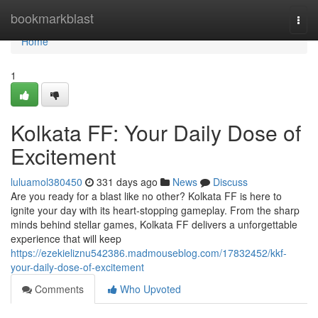
Home
bookmarkblast
Togg
navi
Home
1
Kolkata FF: Your Daily Dose of
Excitement
luluamol380450
331 days ago
News
Discuss
Are you ready for a blast like no other? Kolkata FF is here to
ignite your day with its heart-stopping gameplay. From the sharp
minds behind stellar games, Kolkata FF delivers a unforgettable
experience that will keep
https://ezekieliznu542386.madmouseblog.com/17832452/kkf-
your-daily-dose-of-excitement
Comments
Who Upvoted