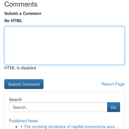
Comments
Submit a Comment
No HTML
HTML is disabled
Report Page
Search
Go
Published News
1
The evolving dynamics of capital movements acro...