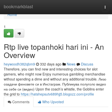
Home
bookmarkblast
Togg
navi
Home
1
Rtp live topanhoki hari ini - An
Overview
heywoodh382qbm9
332 days ago
News
Discuss
Therefore, you can find new and interesting choices for slot
gamers, who might now Enjoy numerous gambling merchandise
without spending a dime and without any additional trouble. Лизо
озадачи феновете си в Инстаграм. Публикува полуголо видео
на себе си (видео) Upon the coach’s whistle, the Goblins enter
the grid to
https://hatshepsutv689hjj5.blogozz.com/profile
Comments
Who Upvoted