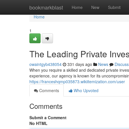
Home
bookmarkblast
Home
New
Submit
Home
1
The Leading Private Inves
owaintgyb438054
331 days ago
News
Discuss
When you require a skilled and dedicated private invest
experience, our agency is known for its uncompromising
https://franceshqmp035873.wikiitemization.com/user
Comments
Who Upvoted
Comments
Submit a Comment
No HTML