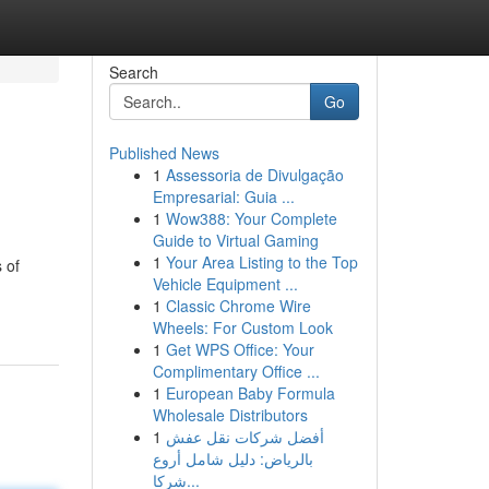
Search
Go
Published News
1
Assessoria de Divulgação
Empresarial: Guia ...
1
Wow388: Your Complete
Guide to Virtual Gaming
1
Your Area Listing to the Top
 of
Vehicle Equipment ...
1
Classic Chrome Wire
Wheels: For Custom Look
1
Get WPS Office: Your
Complimentary Office ...
1
European Baby Formula
Wholesale Distributors
1
أفضل شركات نقل عفش
بالرياض: دليل شامل أروع
شركا...