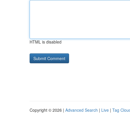
HTML is disabled
Copyright © 2026 |
Advanced Search
|
Live
|
Tag Clou