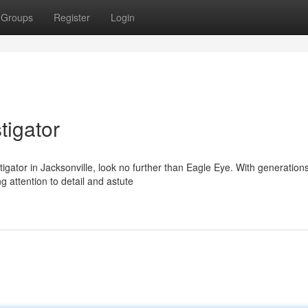
Groups
Register
Login
tigator
igator in Jacksonville, look no further than Eagle Eye. With generations
 attention to detail and astute