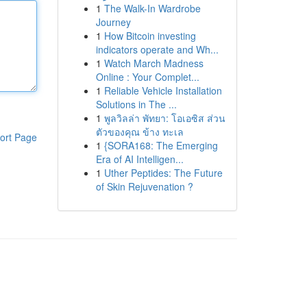
1
The Walk-In Wardrobe
Journey
1
How Bitcoin investing
indicators operate and Wh...
1
Watch March Madness
Online : Your Complet...
1
Reliable Vehicle Installation
Solutions in The ...
1
พูลวิลล่า พัทยา: โอเอซิส ส่วน
ตัวของคุณ ข้าง ทะเล
ort Page
1
{SORA168: The Emerging
Era of AI Intelligen...
1
Uther Peptides: The Future
of Skin Rejuvenation ?