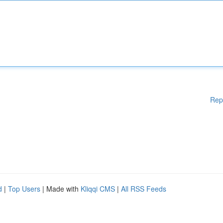
Rep
d
|
Top Users
| Made with
Kliqqi CMS
|
All RSS Feeds