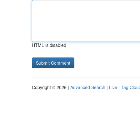
HTML is disabled
Copyright © 2026 |
Advanced Search
|
Live
|
Tag Clou