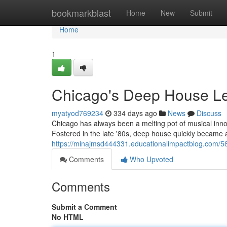
Home
bookmarkblast
Home
New
Submit
Home
1
Chicago's Deep House Le
myatyod769234
334 days ago
News
Discuss
Chicago has always been a melting pot of musical innova
Fostered in the late '80s, deep house quickly became a 
https://minajmsd444331.educationalimpactblog.com/5
Comments
Who Upvoted
Comments
Submit a Comment
No HTML