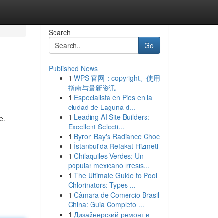
Search
Go
Published News
1
WPS 官网：copyright、使用
指南与最新资讯
1
Especialista en Pies en la
ciudad de Laguna d...
1
Leading AI Site Builders:
e.
Excellent Selecti...
1
Byron Bay's Radiance Choc
1
İstanbul'da Refakat Hizmeti
1
Chilaquiles Verdes: Un
popular mexicano irresis...
1
The Ultimate Guide to Pool
Chlorinators: Types ...
1
Câmara de Comercio Brasil
China: Guia Completo ...
1
Дизайнерский ремонт в