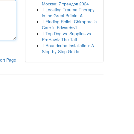
Москве: 7 трендов 2024
1
Locating Trauma Therapy
in the Great Britain: A...
1
Finding Relief: Chiropractic
Care in Edwardsvil...
1
Top Dog vs. Supplies vs.
ProHawk: The Tatt...
1
Roundcube Installation: A
Step-by-Step Guide
ort Page