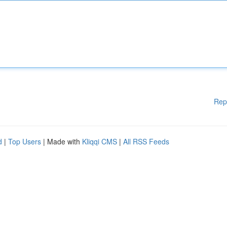
Rep
d
|
Top Users
| Made with
Kliqqi CMS
|
All RSS Feeds