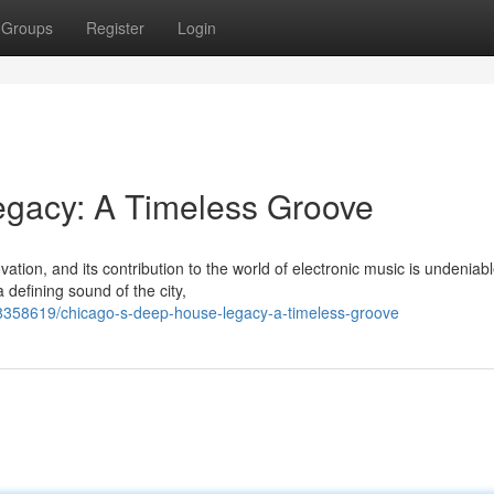
Groups
Register
Login
gacy: A Timeless Groove
tion, and its contribution to the world of electronic music is undeniabl
defining sound of the city,
8358619/chicago-s-deep-house-legacy-a-timeless-groove