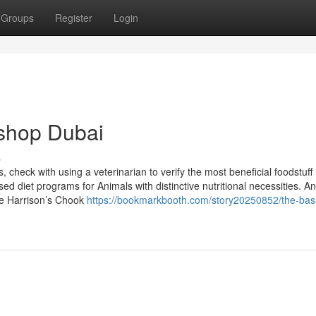
Groups
Register
Login
 shop Dubai
s
, check with using a veterinarian to verify the most beneficial foodstuff
sed diet programs for Animals with distinctive nutritional necessities. An
ike Harrison’s Chook
https://bookmarkbooth.com/story20250852/the-bas