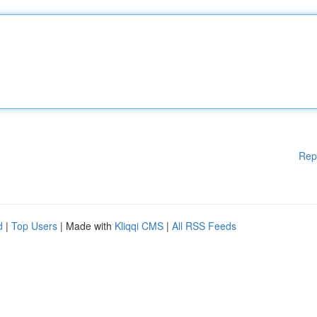
Rep
d
|
Top Users
| Made with
Kliqqi CMS
|
All RSS Feeds