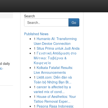
Search
Go
Published News
1
Humanio AI: Transforming
User-Device Connection
1
Situs Prima untuk Judi Anda
1
Γευστική Απόδραση στο
Μύτικα: Ταβέρνα &
Καφενείο
d daily
1
Kolkata Fatafat Results:
ic-
Live Announcements
1
Lk68.com: Diễn đàn và
Toàn bộ Những Bạn Bi...
1
cancer is affected by a
varied mix of cond...
1
House of Aesthetics: Your
Tattoo Removal Exper...
1
Pesona Rasa Indonesia: