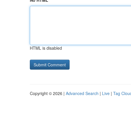
No HTML
HTML is disabled
Copyright © 2026 |
Advanced Search
|
Live
|
Tag Clou