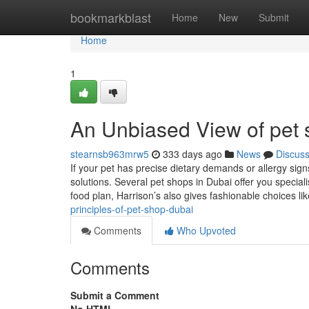
Home
bookmarkblast
Home
New
Submit
Home
1
An Unbiased View of pet
stearnsb963mrw5
333 days ago
News
Discus
If your pet has precise dietary demands or allergy signs
solutions. Several pet shops in Dubai offer you speciali
food plan, Harrison’s also gives fashionable choices l
principles-of-pet-shop-dubai
Comments
Who Upvoted
Comments
Submit a Comment