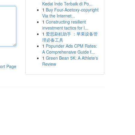
Kedai Indo Terbaik di Po...
1
Buy Four-Acetoxy-copyright
Via the Internet...
1
Constructing resilient
investment tactics for l...
1
爱思刷机助手 ：苹果设备管
理必备工具
1
Popunder Ads CPM Rates:
A Comprehensive Guide f...
1
Green Bean 5K: A Athlete's
Review
ort Page