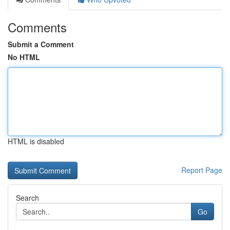
Comments
Submit a Comment
No HTML
HTML is disabled
Report Page
Search
Go