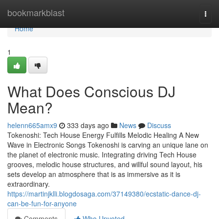
Home
bookmarkblast
Togg
navi
Home
1
What Does Conscious DJ
Mean?
helenn665amx9
333 days ago
News
Discuss
Tokenoshi: Tech House Energy Fulfills Melodic Healing A New
Wave in Electronic Songs Tokenoshi is carving an unique lane on
the planet of electronic music. Integrating driving Tech House
grooves, melodic house structures, and willful sound layout, his
sets develop an atmosphere that is as immersive as it is
extraordinary.
https://martinjklli.blogdosaga.com/37149380/ecstatic-dance-dj-
can-be-fun-for-anyone
Comments
Who Upvoted