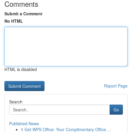
Comments
Submit a Comment
No HTML
HTML is disabled
Report Page
Search
Go
Published News
1
Get WPS Office: Your Complimentary Office ...