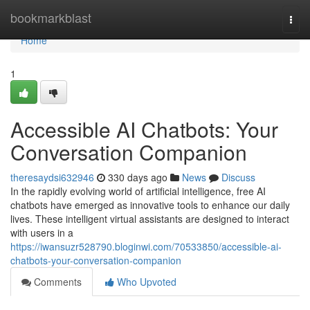
Home
bookmarkblast
Togg
navi
Home
1
Accessible AI Chatbots: Your
Conversation Companion
theresaydsi632946
330 days ago
News
Discuss
In the rapidly evolving world of artificial intelligence, free AI
chatbots have emerged as innovative tools to enhance our daily
lives. These intelligent virtual assistants are designed to interact
with users in a
https://iwansuzr528790.bloginwi.com/70533850/accessible-ai-
chatbots-your-conversation-companion
Comments
Who Upvoted