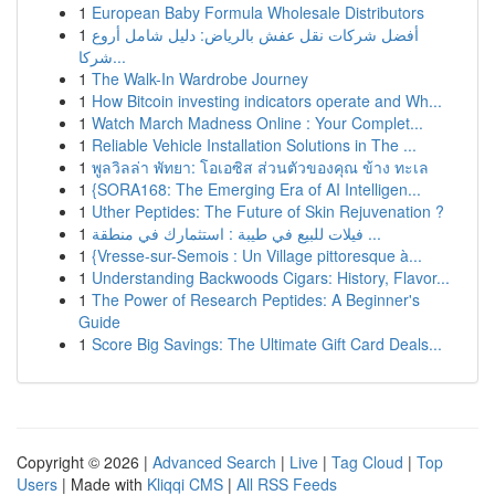
1
European Baby Formula Wholesale Distributors
1
أفضل شركات نقل عفش بالرياض: دليل شامل أروع
شركا...
1
The Walk-In Wardrobe Journey
1
How Bitcoin investing indicators operate and Wh...
1
Watch March Madness Online : Your Complet...
1
Reliable Vehicle Installation Solutions in The ...
1
พูลวิลล่า พัทยา: โอเอซิส ส่วนตัวของคุณ ข้าง ทะเล
1
{SORA168: The Emerging Era of AI Intelligen...
1
Uther Peptides: The Future of Skin Rejuvenation ?
1
فيلات للبيع في طيبة : استثمارك في منطقة ...
1
{Vresse-sur-Semois : Un Village pittoresque à...
1
Understanding Backwoods Cigars: History, Flavor...
1
The Power of Research Peptides: A Beginner's
Guide
1
Score Big Savings: The Ultimate Gift Card Deals...
Copyright © 2026 |
Advanced Search
|
Live
|
Tag Cloud
|
Top
Users
| Made with
Kliqqi CMS
|
All RSS Feeds