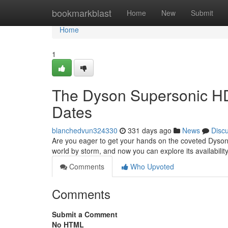
Home
bookmarkblast
Home
New
Submit
Home
1
The Dyson Supersonic HD
Dates
blanchedvun324330
331 days ago
News
Disc
Are you eager to get your hands on the coveted Dyson
world by storm, and now you can explore its availabili
Comments
Who Upvoted
Comments
Submit a Comment
No HTML