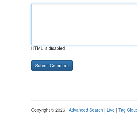
HTML is disabled
Copyright © 2026 |
Advanced Search
|
Live
|
Tag Clou