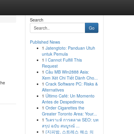
Search
Go
Published News
1
Jatengtoto: Panduan Utuh
e
untuk Pemula
1
I Cannot Fulfill This
Request
1
Cầu MB Win2888 Asia:
Xem Xét Chi Tiết Dành Cho...
the
1
Crack Software PC: Risks &
Alternatives
1
Último Café: Un Momento
Antes de Despedirnos
1
Order Cigarettes the
Greater Toronto Area: Your...
1
วิเคราะห์ การตลาด SEO: บท
สรุป ฉบับ สมบูรณ์ ...
1
{지피방, 스트레스 해소 의