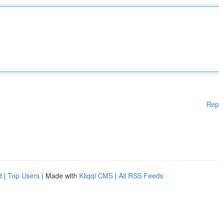
Rep
d
|
Top Users
| Made with
Kliqqi CMS
|
All RSS Feeds