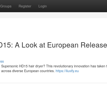
Groups
Register
Login
15: A Look at European Releas
uss
 Supersonic HD15 hair dryer? This revolutionary innovation has taken 
ty across diverse European countries.
https://iluxify.eu