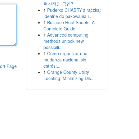
혁신적인 공간?
1
Pudełko CHABRY z rączką:
Idealne do pakowania i...
1
Bullnose Roof Sheets: A
Complete Guide
1
Advanced computing
methods unlock new
possibili...
1
Cómo organizar una
mudanza nacional sin
estrés:...
ort Page
1
Orange County Utility
Locating: Minimizing Dis...