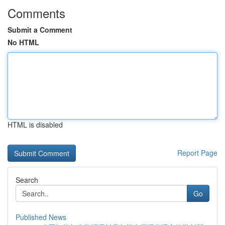
Comments
Submit a Comment
No HTML
HTML is disabled
Report Page
Search
Go
Published News