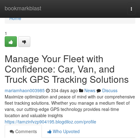
Home
bookmarkblast
Togg
navi
Home
1
Manage Your Fleet with
Confidence: Car, Van, and
Truck GPS Tracking Solutions
mariamhaon003985
334 days ago
News
Discuss
Maximize optimization and peace of mind with our comprehensive
fleet tracking solutions. Whether you manage a medium fleet of
vans, our cutting-edge GPS technology provides real-time
location and valuable insights
https://tamzinfvzp904195.blogdiloz.com/profile
Comments
Who Upvoted