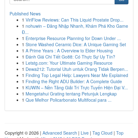
Published News
1
ViriFlow Reviews: Can This Liquid Prostate Drop...
1
nohuwin – Đăng Nhập Nhanh, Khám Phá Kho Game
Đ...
1
Enterprise Resource Planning for Down Under ...
1
Stone Washed Ceramic Dice: A Unique Gaming Set
1
A Prime Years : A Overview to Elder Housing
1
Đánh Giá Chi Tiết Go88: Có Thực Sự Uy Tín?
1
Letstg.com: Your Ultimate Gaming Resource
1
Dewa212: Tutorial Utuh untuk Orang Tidak Berpen...
1
Finding Top Legal Help: Lawyers Near Me Explained
1
Finding the Right ADU Builder: A Complete Guide
1
KUWIN – Nền Tảng Giải Trí Trực Tuyến Hiện Đại V...
1
Mengetahui Grating tentang Petunjuk Lengkap
1
Que Melhor Policarbonato Multifocal para ...
Copyright © 2026 |
Advanced Search
|
Live
|
Tag Cloud
|
Top