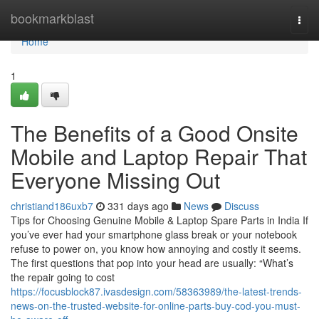
Home
bookmarkblast
Togg
navi
Home
1
The Benefits of a Good Onsite
Mobile and Laptop Repair That
Everyone Missing Out
christiand186uxb7
331 days ago
News
Discuss
Tips for Choosing Genuine Mobile & Laptop Spare Parts in India If
you’ve ever had your smartphone glass break or your notebook
refuse to power on, you know how annoying and costly it seems.
The first questions that pop into your head are usually: “What’s
the repair going to cost
https://focusblock87.ivasdesign.com/58363989/the-latest-trends-
news-on-the-trusted-website-for-online-parts-buy-cod-you-must-