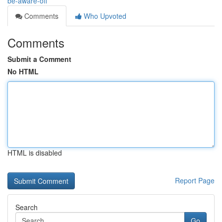
be-aware-off
Comments
Who Upvoted
Comments
Submit a Comment
No HTML
HTML is disabled
Report Page
Search
Go