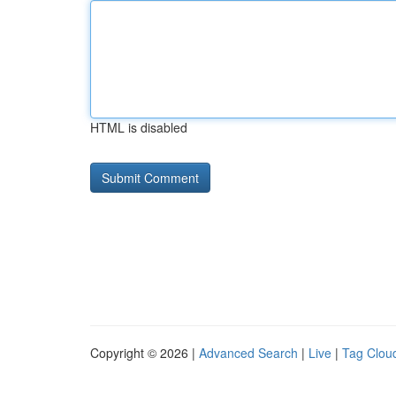
HTML is disabled
Copyright © 2026 |
Advanced Search
|
Live
|
Tag Clou