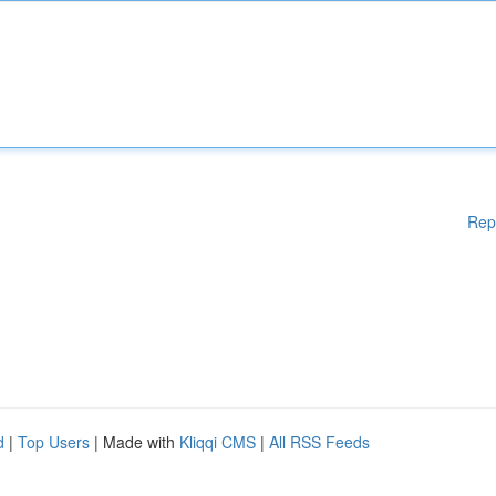
Rep
d
|
Top Users
| Made with
Kliqqi CMS
|
All RSS Feeds