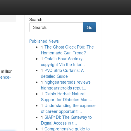
Search
Go
Published News
1
The Ghost Glock P80: The
Homemade Gun Trend?
1
Obtain Four-Acetoxy-
copyright Via the Inter...
1
PVC Strip Curtains: A
million
detailed Guide
ience-
1
highgearsteroids reviews
highgearsteroids reput...
1
Diablo Herbal: Natural
Support for Diabetes Man...
1
Understanding the expanse
of career opportuniti...
1
SIAP4DI: The Gateway to
Digital Access in t...
1
Comprehensive guide to