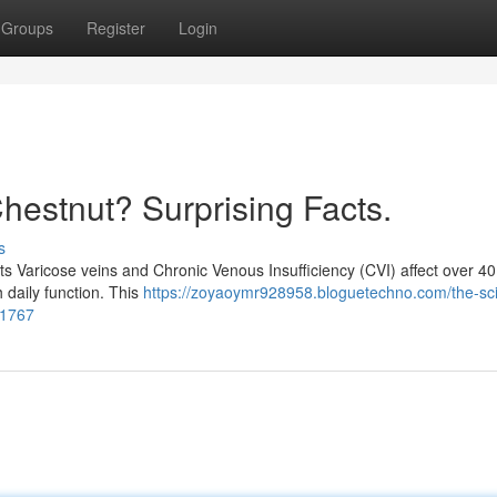
Groups
Register
Login
Chestnut? Surprising Facts.
s
ts Varicose veins and Chronic Venous Insufficiency (CVI) affect over 40 
 daily function. This
https://zoyaoymr928958.bloguetechno.com/the-sc
41767