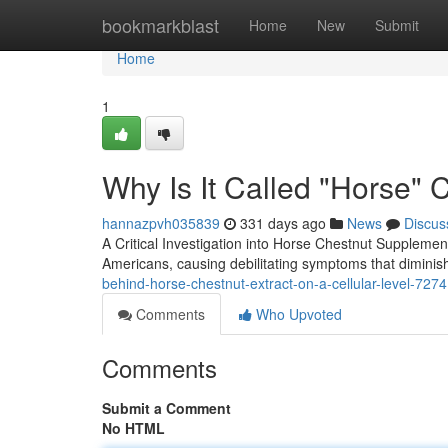
Home
bookmarkblast
Home
New
Submit
Home
1
Why Is It Called "Horse" 
hannazpvh035839
331 days ago
News
Discus
A Critical Investigation into Horse Chestnut Supplemen
Americans, causing debilitating symptoms that diminish
behind-horse-chestnut-extract-on-a-cellular-level-727
Comments
Who Upvoted
Comments
Submit a Comment
No HTML