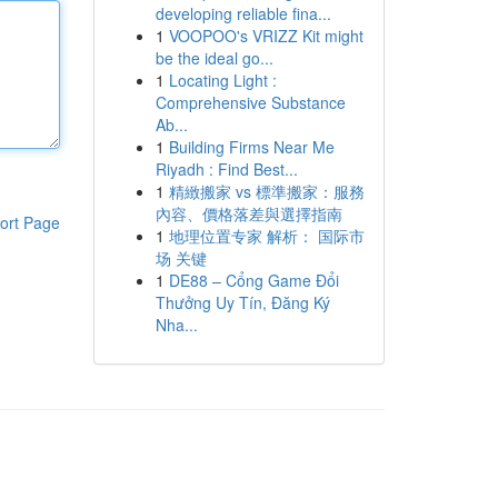
developing reliable fina...
1
VOOPOO's VRIZZ Kit might
be the ideal go...
1
Locating Light :
Comprehensive Substance
Ab...
1
Building Firms Near Me
Riyadh : Find Best...
1
精緻搬家 vs 標準搬家：服務
內容、價格落差與選擇指南
ort Page
1
地理位置专家 解析： 国际市
场 关键
1
DE88 – Cổng Game Đổi
Thưởng Uy Tín, Đăng Ký
Nha...