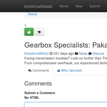
Home
bookmarkblast
Home
New
Submit
Home
1
Gearbox Specialists: Pak
theostvn488202
331 days ago
News
Discuss
Facing transmission troubles? Look no further than The
From comprehensive overhauls, our experienced techni
Comments
Who Upvoted
Comments
Submit a Comment
No HTML