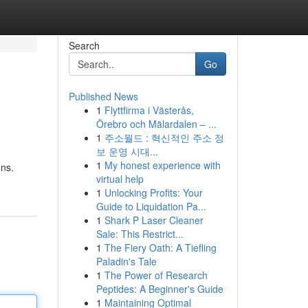
Search
Go
Published News
1
Flyttfirma i Västerås,
Örebro och Mälardalen – ...
1
주소월드 : 혁신적인 주소 정
보 운영 시대...
1
My honest experience with
ons.
virtual help
1
Unlocking Profits: Your
Guide to Liquidation Pa...
1
Shark P Laser Cleaner
Sale: This Restrict...
1
The Fiery Oath: A Tiefling
Paladin's Tale
1
The Power of Research
Peptides: A Beginner's Guide
1
Maintaining Optimal