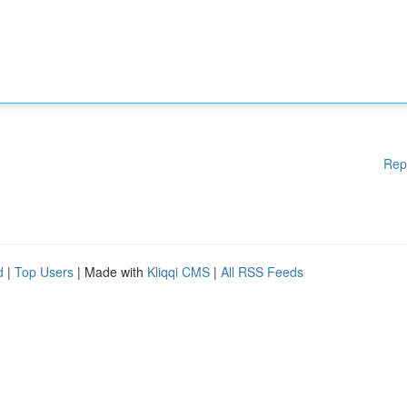
Rep
d
|
Top Users
| Made with
Kliqqi CMS
|
All RSS Feeds