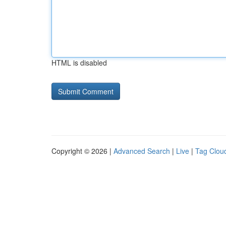
HTML is disabled
Copyright © 2026 |
Advanced Search
|
Live
|
Tag Clou