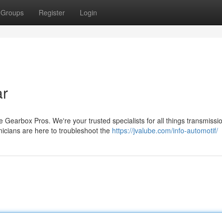
Groups
Register
Login
ar
 Gearbox Pros. We're your trusted specialists for all things transmissi
cians are here to troubleshoot the
https://jvalube.com/info-automotif/