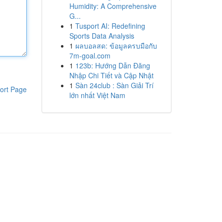
Humidity: A Comprehensive
G...
1
Tusport AI: Redefining
Sports Data Analysis
1
ผลบอลสด: ข้อมูลครบมือกับ
7m-goal.com
1
123b: Hướng Dẫn Đăng
Nhập Chi Tiết và Cập Nhật
1
Sàn 24club : Sàn Giải Trí
ort Page
lớn nhất Việt Nam