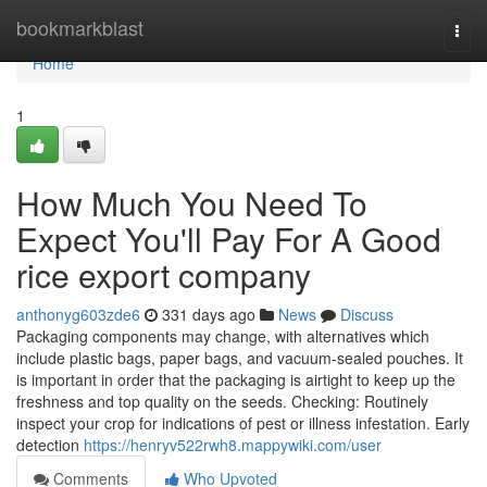
Home
bookmarkblast
Togg
navi
Home
1
How Much You Need To
Expect You'll Pay For A Good
rice export company
anthonyg603zde6
331 days ago
News
Discuss
Packaging components may change, with alternatives which
include plastic bags, paper bags, and vacuum-sealed pouches. It
is important in order that the packaging is airtight to keep up the
freshness and top quality on the seeds. Checking: Routinely
inspect your crop for indications of pest or illness infestation. Early
detection
https://henryv522rwh8.mappywiki.com/user
Comments
Who Upvoted