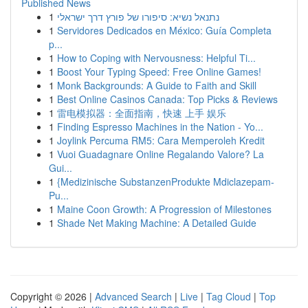
Published News
1
נתנאל נשיא: סיפורו של פורץ דרך ישראלי
1
Servidores Dedicados en México: Guía Completa
p...
1
How to Coping with Nervousness: Helpful Ti...
1
Boost Your Typing Speed: Free Online Games!
1
Monk Backgrounds: A Guide to Faith and Skill
1
Best Online Casinos Canada: Top Picks & Reviews
1
雷电模拟器：全面指南，快速 上手 娱乐
1
Finding Espresso Machines in the Nation - Yo...
1
Joylink Percuma RM5: Cara Memperoleh Kredit
1
Vuoi Guadagnare Online Regalando Valore? La
Gui...
1
{Medizinische SubstanzenProdukte Mdiclazepam-
Pu...
1
Maine Coon Growth: A Progression of Milestones
1
Shade Net Making Machine: A Detailed Guide
Copyright © 2026 |
Advanced Search
|
Live
|
Tag Cloud
|
Top