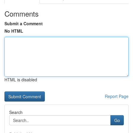
Comments
Submit a Comment
No HTML
HTML is disabled
Report Page
Search
Go