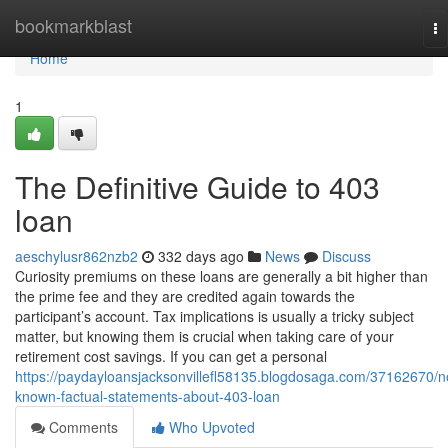
Home
bookmarkblast
To
na
Home
1
The Definitive Guide to 403
loan
aeschylusr862nzb2
332 days ago
News
Discuss
Curiosity premiums on these loans are generally a bit higher than
the prime fee and they are credited again towards the
participant’s account. Tax implications is usually a tricky subject
matter, but knowing them is crucial when taking care of your
retirement cost savings. If you can get a personal
https://paydayloansjacksonvillefl58135.blogdosaga.com/37162670/n
known-factual-statements-about-403-loan
Comments
Who Upvoted