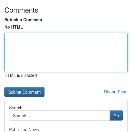
Comments
Submit a Comment
No HTML
HTML is disabled
Report Page
Search
Go
Published News