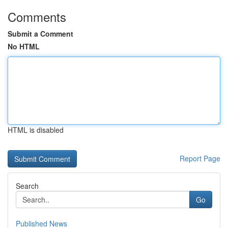
Comments
Submit a Comment
No HTML
HTML is disabled
Report Page
Search
Go
Published News