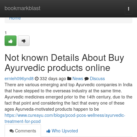
Home
bookmarkblast
Togg
navi
Home
1
Not known Details About Buy
Ayurvedic products online
ernieh096ynd8
332 days ago
News
Discuss
There are various emerging and top Ayurvedic companies in India
that have stepped to the overseas industry at the same time.
Ayurvedic medicines emerged prior to the 14th century, due to the
fact that point and considering the fact that every one of these
ages Ayurveda-motivated products happen to be
https://www.cureayu.com/blogs/pcod-pcos-wellness/ayurvedic-
treatment-for-pcod
Comments
Who Upvoted