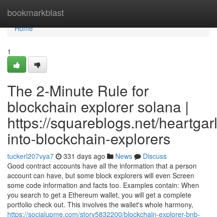
Home
bookmarkblast
Home
1
The 2-Minute Rule for
blockchain explorer solana |
https://squareblogs.net/heartgarl
into-blockchain-explorers
tuckerl207vya7
331 days ago
News
Discuss
Good contract accounts have all the information that a person
account can have, but some block explorers will even Screen
some code information and facts too. Examples contain: When
you search to get a Ethereum wallet, you will get a complete
portfolio check out. This involves the wallet's whole harmony,
https://socialupme.com/story5832200/blockchain-explorer-bnb-