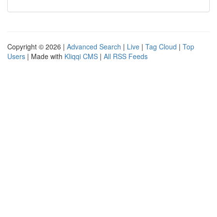
Copyright © 2026 |
Advanced Search
|
Live
|
Tag Cloud
|
Top
Users
| Made with
Kliqqi CMS
|
All RSS Feeds