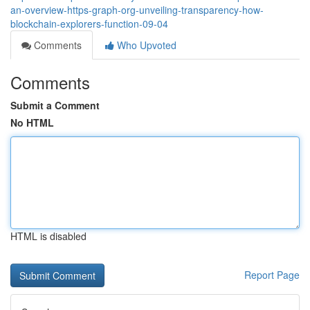
an-overview-https-graph-org-unveiling-transparency-how-
blockchain-explorers-function-09-04
Comments
Who Upvoted
Comments
Submit a Comment
No HTML
HTML is disabled
Report Page