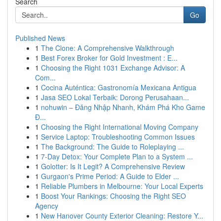
Search
Go
Published News
1
The Clone: A Comprehensive Walkthrough
1
Best Forex Broker for Gold Investment : E...
1
Choosing the Right 1031 Exchange Advisor: A
Com...
1
Cocina Auténtica: Gastronomía Mexicana Antigua
1
Jasa SEO Lokal Terbaik: Dorong Perusahaan...
1
nohuwin – Đăng Nhập Nhanh, Khám Phá Kho Game
Đ...
1
Choosing the Right International Moving Company
1
Service Laptop: Troubleshooting Common Issues
1
The Background: The Guide to Roleplaying ...
1
7-Day Detox: Your Complete Plan to a System ...
1
Golotter: Is It Legit? A Comprehensive Review
1
Gurgaon's Prime Period: A Guide to Elder ...
1
Reliable Plumbers in Melbourne: Your Local Experts
1
Boost Your Rankings: Choosing the Right SEO
Agency
1
New Hanover County Exterior Cleaning: Restore Y...