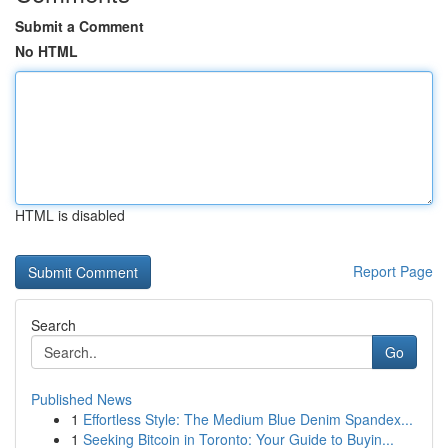
Submit a Comment
No HTML
HTML is disabled
Report Page
Search
Go
Published News
1
Effortless Style: The Medium Blue Denim Spandex...
1
Seeking Bitcoin in Toronto: Your Guide to Buyin...