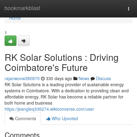
Home
bookmarkblast
Togg
navi
Home
1
RK Solar Solutions : Driving
Coimbatore's Future
rajanwovw380870
330 days ago
News
Discuss
RK Solar Solutions is a leading provider of sustainable energy
systems in Coimbatore. With a dedication to providing clean and
affordable energy, RK Solar has become a reliable partner for
both home and business
https://jeangleq336274.wikiconverse.com/user
Comments
Who Upvoted
Comments