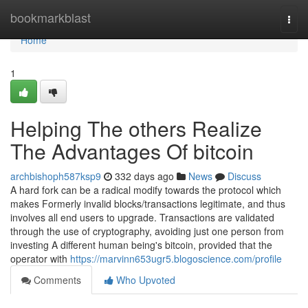
Home
bookmarkblast
Togg
navi
Home
1
Helping The others Realize
The Advantages Of bitcoin
archbishoph587ksp9
332 days ago
News
Discuss
A hard fork can be a radical modify towards the protocol which
makes Formerly invalid blocks/transactions legitimate, and thus
involves all end users to upgrade. Transactions are validated
through the use of cryptography, avoiding just one person from
investing A different human being's bitcoin, provided that the
operator with
https://marvinn653ugr5.blogoscience.com/profile
Comments
Who Upvoted