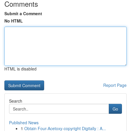
Comments
Submit a Comment
No HTML
HTML is disabled
Report Page
Search
Go
Published News
1
Obtain Four-Acetoxy-copyright Digitally : A...