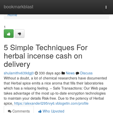
Home
bookmarkblast
Togg
navi
Home
1
5 Simple Techniques For
herbal incense cash on
delivery
shulamithv639dgj0
330 days ago
News
Discuss
Without a doubt, a lot of chemical researchers have documented
that Herbal spice emits a nice aroma that fills their laboratories
which has a relaxing feeling. – Safe Transactions: Our Web page
takes advantage of the most up-to-date encryption technologies
to maintain your details Risk-free. Due to the potency of Herbal
spice,
https://alexanderl295rvy6.vblogetin.com/profile
Comments
Who Upvoted