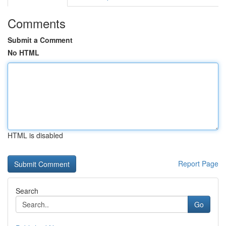
Comments
Submit a Comment
No HTML
HTML is disabled
Report Page
Search
Go