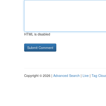
HTML is disabled
Copyright © 2026 |
Advanced Search
|
Live
|
Tag Clou