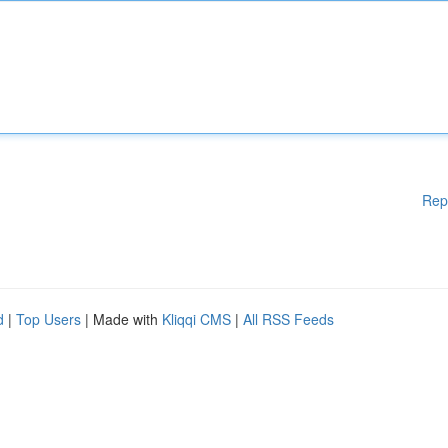
Rep
d
|
Top Users
| Made with
Kliqqi CMS
|
All RSS Feeds