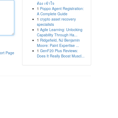
ต้อง เข้าใจ
1
Poppo Agent Registration:
A Complete Guide
1
crypto asset recovery
specialists
1
Agile Learning: Unlocking
Capability Through Ha...
1
Ridgefield, NJ Benjamin
Moore: Paint Expertise ...
1
GenF20 Plus Reviews:
ort Page
Does It Really Boost Muscl...