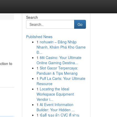
Search
Go
Published News
1
nohuwin – Đăng Nhập
Nhanh, Khám Phá Kho Game
Đ...
1
88i Casino: Your Ultimate
Online Gaming Destina...
ction to
1
Slot Gacor Terpercaya:
Panduan & Tips Menang
1
Puff La Carts: Your Ultimate
Resource
1
Locating the Ideal
Workspace Equipment
Vendor i...
1
AI Event Information
Builder: Your Hidden ...
1
ข้อดี ของ ผ้า CVC ที่ ท่าน