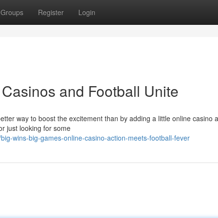
Groups
Register
Login
Casinos and Football Unite
etter way to boost the excitement than by adding a little online casino a
or just looking for some
big-wins-big-games-online-casino-action-meets-football-fever