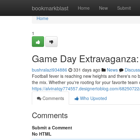
Home
bookmarkblast
Home
New
Submit
Home
1
Game Day Extravaganza: 
bushralazi934886
331 days ago
News
Discuss
Football fever is reaching new heights and there's no b
the mix. Whether you're rooting for your favorite team 
https://alvinatqy774557.designertoblog.com/68250722/
Comments
Who Upvoted
Comments
Submit a Comment
No HTML