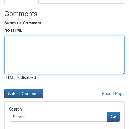
Comments
Submit a Comment
No HTML
HTML is disabled
Report Page
Search
Go