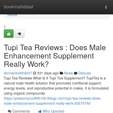
Home
bookmarkblast
Togg
navi
Home
1
Tupi Tea Reviews : Does Male
Enhancement Supplement
Really Work?
donnantuf654437
331 days ago
News
Discuss
Tupi Tea Reviews What Is It Tupi Tea Supplement? TupiTea is a
natural male health solution that promotes nutritional support,
energy levels, and reproductive potential in males. It is formulated
using organic compounds
https://prestonszco995100.tblogz.com/tupi-tea-reviews-does-
male-enhancement-supplement-really-work-50579740
Comments
Who Upvoted