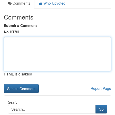
Comments
Who Upvoted
Comments
Submit a Comment
No HTML
HTML is disabled
Report Page
Search
Go