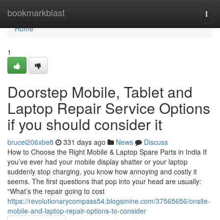
Home
bookmarkblast
Togg
navi
Home
1
Doorstep Mobile, Tablet and
Laptop Repair Service Options
if you should consider it
brucei206xbe8
331 days ago
News
Discuss
How to Choose the Right Mobile & Laptop Spare Parts in India If
you’ve ever had your mobile display shatter or your laptop
suddenly stop charging, you know how annoying and costly it
seems. The first questions that pop into your head are usually:
“What’s the repair going to cost
https://revolutionarycompass54.blogsmine.com/37565656/onsite-
mobile-and-laptop-repair-options-to-consider