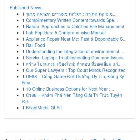
Published News
1
מוסיקת התורה : תגליות מעוררים השראה מתוך...
1
Complimentary Written Content towards Spe...
1
Natural Approaches to Calcified Bile Management
1
Lab Peptides: A Comprehensive Manual
1
Appliance Repair Near Me: Fast & Dependable S...
1
Rail Food
1
Understanding the integration of environmental ...
1
Service Laptop: Troubleshooting Common Issues
1
สร้าง โปรแกรม เชียงใหม่: คำตอบ ที่ยอดเยี่ยม แก่...
1
Our Super Lawyers : Top Court Minds Recognized
1
DE88 – Cổng Game Đổi Thưởng Uy Tín, Đăng Ký
Nha...
1
10 Online Business Options for Next Year :...
1
C168 – Khám Phá Nền Tảng Giải Trí Trực Tuyến
Đư...
1
BrightMeds’ GLP-1