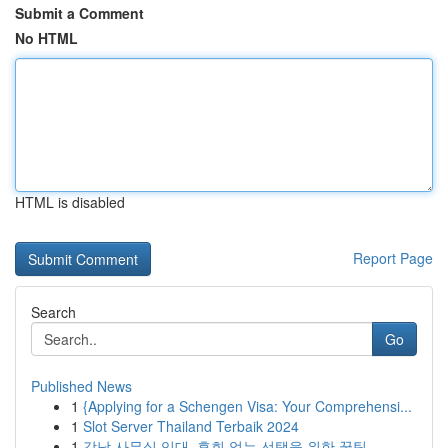
Submit a Comment
No HTML
HTML is disabled
Report Page
Search
Go
Published News
1
{Applying for a Schengen Visa: Your Comprehensi...
1
Slot Server Thailand Terbaik 2024
1
강남 사무실 임대, 후회 없는 선택을 위한 꿀팁