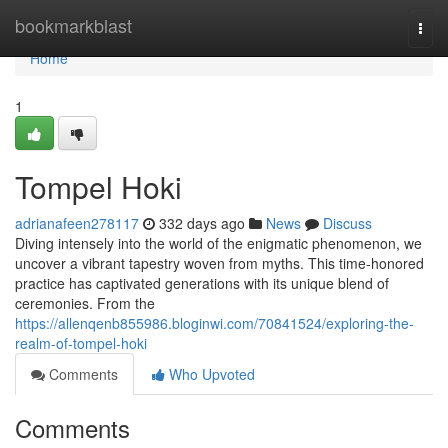
Home
bookmarkblast
Togg
navi
Home
1
Tompel Hoki
adrianafeen278117
332 days ago
News
Discuss
Diving intensely into the world of the enigmatic phenomenon, we
uncover a vibrant tapestry woven from myths. This time-honored
practice has captivated generations with its unique blend of
ceremonies. From the
https://allenqenb855986.bloginwi.com/70841524/exploring-the-
realm-of-tompel-hoki
Comments
Who Upvoted
Comments